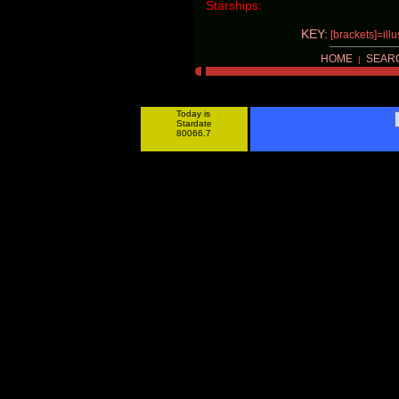
Starships:
KEY:
[brackets]=ill
HOME
SEAR
|
Today is
Stardate
80066.7