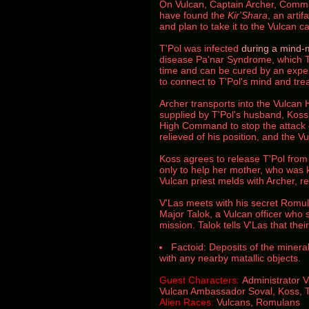
On Vulcan, Captain Archer, Comma
have found the
Kir'Shara
, an artif
and plan to take it to the Vulcan ca
T'Pol was infected
during a mind-
disease Pa'nar Syndrome, which 
time and can be cured by an expe
to connect to T'Pol's mind and treat
Archer transports into the Vulca
supplied by T'Pol's husband, Kos
High Command to stop the attack o
relieved of his position, and the 
Koss agrees to release T'Pol from
only to help her mother, who was k
Vulcan priest melds with Archer, r
V'Las meets with his secret Romu
Major Talok, a Vulcan officer who
mission. Talok tells V'Las that their
Factoid: Deposits of the mineral
with any nearby matallic objects.
Guest Characters:
Administrator 
Vulcan Ambassador Soval,
Koss,
Alien Races:
Vulcans, Romulans