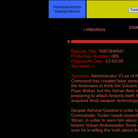
Personal Access
Display Device
STAR
< PREVIOUS
Episode Title:
"KIR'SHARA"
Production Number:
085
Original Air Date:
12-03-04
Stardates:
~
Synopsis:
Administrator V'Las of 
Command has created false sensor
the Andorians to think the Vulcans
Paan Mokar, but the Vulcan fleet i
preparing to attack Andoria itself,
acquired Xindi weapon technology
Despite Admiral Gardner's order f
Commander Tucker heads toward 
Shran, in order to warn him about
beams Vulcan Ambassador Soval o
sure he is telling the truth about t