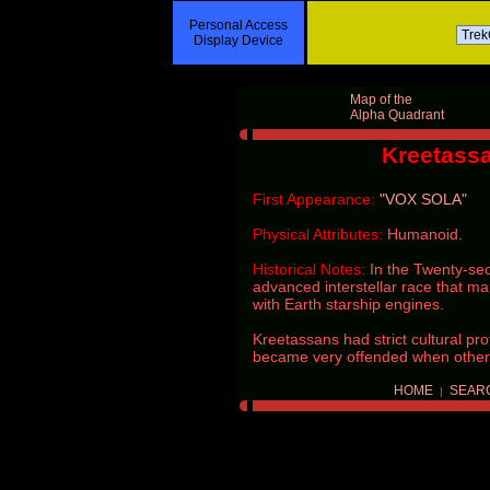
Personal Access
Display Device
Map of the
Alpha Quadrant
Kreetass
First Appearance:
"VOX SOLA"
Physical Attributes:
Humanoid.
Historical Notes:
In the Twenty-se
advanced interstellar race that m
with Earth starship engines.
Kreetassans had strict cultural pro
became very offended when others
HOME
SEAR
|