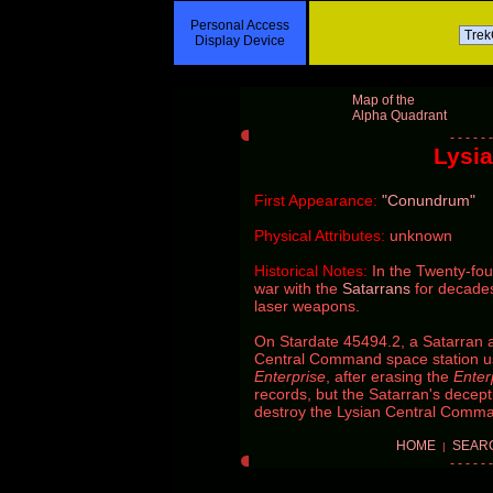
Personal Access
Display Device
Map of the
Alpha Quadrant
Lysia
First Appearance:
"Conundrum"
Physical Attributes:
unknown
Historical Notes:
In the Twenty-fou
war with the
Satarrans
for decades
laser weapons.
On Stardate 45494.2, a Satarran a
Central Command space station u
Enterprise
, after erasing the
Enter
records, but the Satarran's decep
destroy the Lysian Central Comm
HOME
SEAR
|