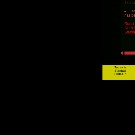
their 
Fac
has be
Guest 
Alien 
Starsh
Today is
Stardate
80064.7