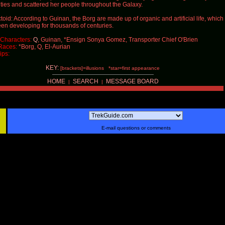
cities and scattered her people throughout the Galaxy.
toid: According to Guinan, the Borg are made up of organic and artificial life, which
en developing for thousands of centuries.
Characters:
Q
, Guinan, *Ensign Sonya Gomez, Transporter Chief O'Brien
Races:
*Borg,
Q
, El-Aurian
ips:
KEY:
[brackets]=illusions *star=first appearance
HOME
SEARCH
MESSAGE BOARD
|
|
E-mail questions or comments