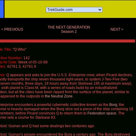
THE NEXT GENERATION
< PREVIOUS
NEXT >
Season 2
e Title:
"Q Who"
ction Number:
142
al Air Date:
Week of
05-10-89
tes:
42761.3, 42761.9
is:
Q
appears and asks to join the U.S.S.
Enterprise
crew; when Picard declines,
antly transports the ship seven thousand light-years, to system J-Two-Five (two
 seven months, three days, 18 hours away from Starbase 185 at maximum warp),
sixth planet is Class-M, with a series of roads build by an industrialized
ation, but all the cities have been ripped from the surface of the planet, similar to
appened to the outposts in
the Neutral Zone
.
terprise
encounters a powerful cybernetic collective known as the
Borg
; the
rise
is heavily damaged when the Borg slice out a piece of the ship containing 18
members, before Picard convinces
Q
to return them to
Federation space
. The
rise
sets a course for Starbase 83.
toid: Guinan and Q had some dealings two centuries ago.
toid: Guinan's people encountered the Borg a century ago. The Borg destroyed