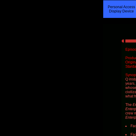
Personal Access
Display Device
Episod
Produ
Origin
Starda
Synops
Q
inst
years,
whose 
civiliz
what h
The
En
Enterp
crew 
Enterp
Fac
Fac