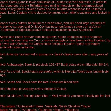
ador Sarek plans to favor admission of Coridan into the Federation, in order to
t its resources, but the Tellarites have mining interests on the underpopulated
 After an argument between Sarek and the Tellarite ambassador, the Tellarite is
dead. Later, Captain Kirk is stabbed by an Andorian, who is captured and locked in
g.
ador Sarek suffers the failure of a heart valve, and will need large amounts of
to survive surgery, and Dr. McCoy has never performed surgery on a Vulcan
. Commander Spock must give a blood transfusion to save Sarek's life.
pock and Sarek recover from the surgery, Spock deduces that the Andorian
in and the alien ship are
Orions
, whose smugglers have been raiding Coridan. By
ng a war with Starfleet, the Orions could continue to raid Coridan and supply
um to both sides in the war.
toid: Amanda has learned to pronounce Sarek's family name after many years of
ce.
toid: Ambassador Sarek is precisely 102.437 Earth years old on Stardate 3842.4.
toid: As a child, Spock had a pet
sehlat
, which is like a fat Teddy bear, but with six-
angs.
toid: Sarek and Spock have the rare T-negative blood type.
toid: Rigelian physiology is very similar to Vulcan.
toid: Dr. McCoy: "Shut up! Shh! Shh! ... Well, what do you know. I finally got the last
Characters:
*Ambassador Sarek, *Amanda, Nurse Christine Chapel
Races:
Vulcans, *Andorians, *Tellarites, *Orions, *Rigelians