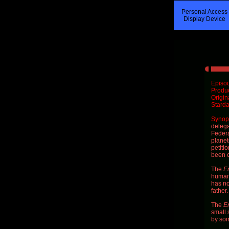
Personal Access
Display Device
Episod
Produ
Origin
Starda
Synops
delega
Federa
planet
petitio
been c
The
En
human 
has no
father
The
En
small 
by so