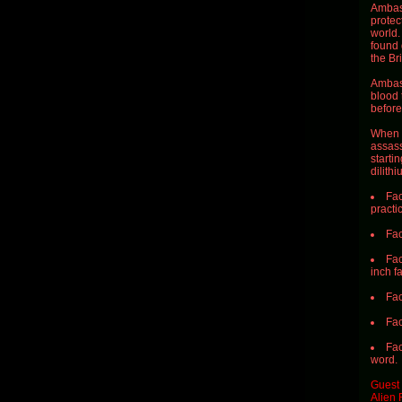
Ambass
protec
world.
found 
the Bri
Ambass
blood 
before
When S
assass
starti
dilithi
Fac
practi
Fac
Fac
inch f
Fac
Fac
Fac
word.
Guest 
Alien 