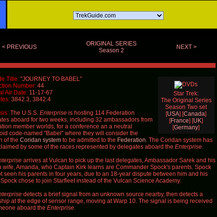
ORIGINAL SERIES
< PREVIOUS
NEXT >
Season 2
e Title:
"JOURNEY TO BABEL"
ction Number:
44
al Air Date:
11-17-67
Star Trek:
tes:
3842.3, 3842.4
The Original Series
Season Two set
is:
The U.S.S.
Enterprise
is hosting 114 Federation
[
USA
] [
Canada
]
tes aboard for two weeks, including 32 ambassadors from
[
France
] [
UK
]
tion member worlds, for a conference an a neutral
[
Germany
]
oid code-named "Babel" where they will consider the
n of the
Coridan system
to be admitted to the
Federation
. The Coridan system has
laimed by some of the races represented by delegates aboard the
Enterprise
.
terprise
arrives at Vulcan to pick up the last delegates, Ambassador Sarek and his
wife, Amanda, who Captain Kirk learns are Commander Spock's parents. Spock
t seen his parents in four years, due to an 18-year dispute between him and his
. Spock chose to join Starfleet instead of the Vulcan Science Academy.
terprise
detects a brief signal from an unknown source nearby, then detects a
ship at the edge of sensor range, moving at Warp 10. The signal is being received
meone aboard the
Enterprise
.