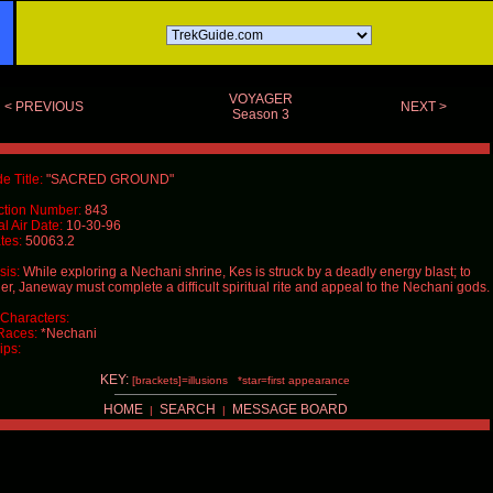
VOYAGER
< PREVIOUS
NEXT >
Season 3
e Title:
"SACRED GROUND"
ction Number:
843
al Air Date:
10-30-96
tes:
50063.2
is:
While exploring a Nechani shrine, Kes is struck by a deadly energy blast; to
er, Janeway must complete a difficult spiritual rite and appeal to the Nechani gods.
Characters:
Races:
*Nechani
ips:
KEY:
[brackets]=illusions *star=first appearance
HOME
SEARCH
MESSAGE BOARD
|
|