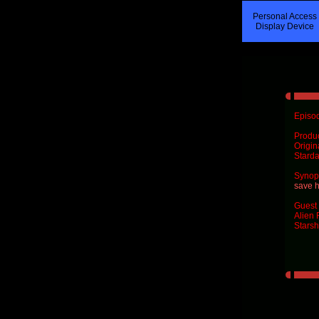
Personal Access
Display Device
Episod
Produ
Origin
Starda
Synops
save h
Guest 
Alien 
Starsh