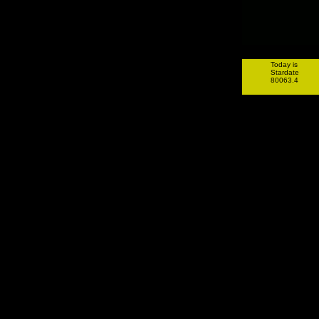
Today is
Stardate
80063.4