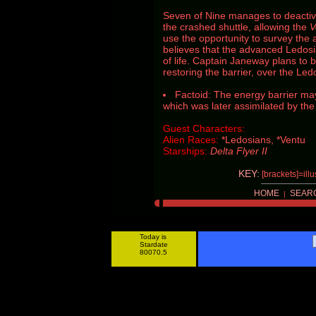
Seven of Nine manages to deactiv
the crashed shuttle, allowing the
V
use the opportunity to survey the 
believes that the advanced Ledosia
of life. Captain Janeway plans to 
restoring the barrier, over the Led
Factoid: The energy barrier ma
which was later assimilated by th
Guest Characters:
Alien Races:
*Ledosians, *Ventu
Starships:
Delta Flyer II
KEY:
[brackets]=ill
HOME
SEAR
|
Today is
Stardate
80070.5