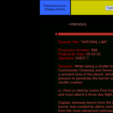
Personal Access
Display Device
< PREVIOUS
Episode Title:
"NATURAL LAW"
Production Number:
968
Original Air Date:
05-02-01
Stardates:
54827.7
Synopsis:
While taking a shuttle t
Commander Chakotay and Seven of 
a wooded area of the planet, whic
phasers to penetrate the barrier 
shuttle crashes.
Lt. Paris is cited by Ledos Port Con
and must attend a three-day flight 
Captain Janeway learns from the 
barrier was created by aliens cent
from the more advanced Ledosian