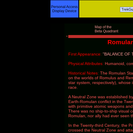
Personal Access
Display Device
Map of the
Beta Quadrant
Romulan
First Appearance:
"BALANCE OF 
Physical Attributes:
Humanoid, com
Historical Notes:
The Romulan Star
on the worlds of Romulus and Remus
star system, respectively), whose 
race.
A Neutral Zone was established by
Earth-Romulan conflict in the Twe
with primitive atomic weapons and
There was no ship-to-ship visual
Romulan, nor ally had ever seen the
In the Twenty-third Century, the Pr
crossed the Neutral Zone and atta