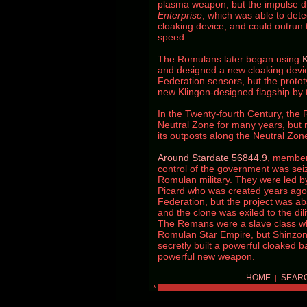
plasma weapon, but the impulse dr
Enterprise
, which was able to det
cloaking device, and could outrun
speed.
The Romulans later began using
K
and designed a new cloaking devic
Federation sensors, but the protot
new Klingon-designed flagship by 
In the Twenty-fourth Century, the
Neutral Zone for many years, but
its outposts along the Neutral Zo
Around Stardate 56844.9
, member
control of the government was sei
Romulan military. They were led by
Picard who was created years ago b
Federation, but the project was 
and the clone was exiled to the di
The Remans were a slave class wh
Romulan Star Empire, but Shinzon 
secretly built a powerful cloaked b
powerful new weapon.
HOME
SEAR
|