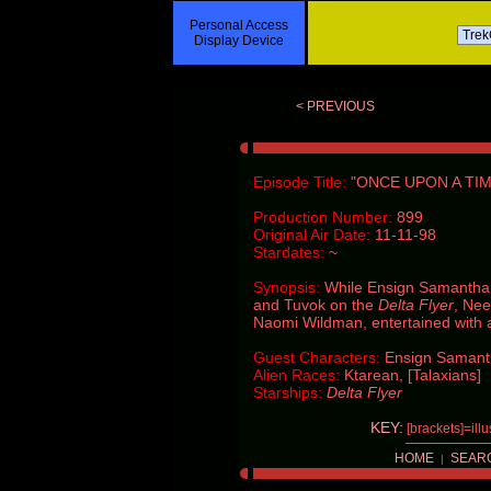
Personal Access
Display Device
< PREVIOUS
Episode Title:
"ONCE UPON A TIM
Production Number:
899
Original Air Date:
11-11-98
Stardates:
~
Synopsis:
While Ensign Samantha 
and Tuvok on the
Delta Flyer
, Nee
Naomi Wildman, entertained with a 
Guest Characters:
Ensign Samanth
Alien Races:
Ktarean, [Talaxians]
Starships:
Delta Flyer
KEY:
[brackets]=ill
HOME
SEAR
|