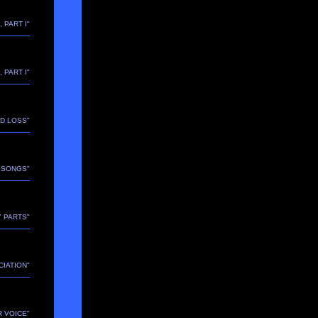
, PART I"
, PART I"
ND LOSS"
E SONGS"
Y PARTS"
CIATION"
R VOICE"