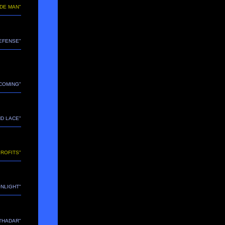
IDE MAN"
DEFENSE"
ECOMING"
ND LACE"
PROFITS"
ONLIGHT"
M'HADAR"