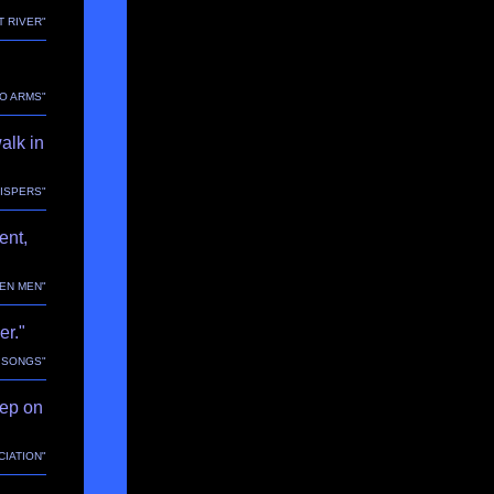
T RIVER"
TO ARMS"
alk in
HISPERS"
ent,
EEN MEN"
er."
E SONGS"
tep on
CIATION"