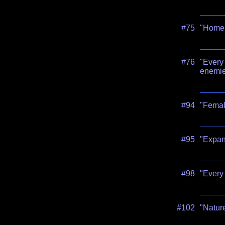
#75
"Home i
#76
"Every 
enemie
#94
"Femal
#95
"Expand
#98
"Every 
#102
"Nature