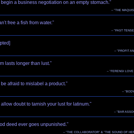
 begin a business negotiation on an empty stomach."
-- "THE MAQUIS
n't free a fish from water."
-- "PAST TENSE
upted]
-- "PROFIT A
m lasts longer than lust."
-- "FERENGI LOV
be afraid to mislabel a product."
-- "BOD
allow doubt to tarnish your lust for latinum."
-- "BAR ASSO
od deed ever goes unpunished."
-- "THE COLLABORATOR" & "THE SOUND OF HE