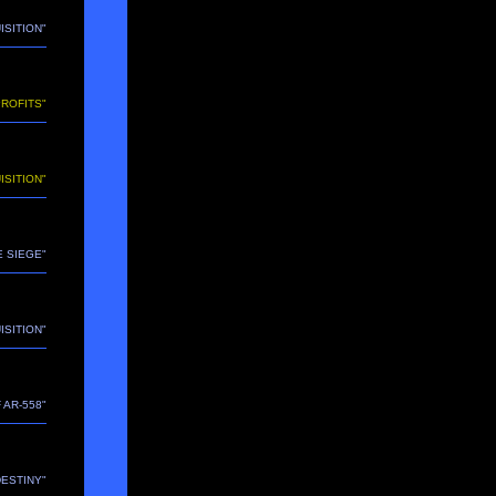
ISITION"
PROFITS"
ISITION"
HE SIEGE"
ISITION"
 AR-558"
"DESTINY"