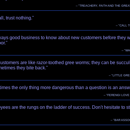
-- "TREACHERY, FAITH AND THE GREA
ll, trust nothing."
-- "CALL 
always good business to know about new customers before they w
or."
-- "W
ustomers are like razor-toothed gree worms; they can be succul
etimes they bite back."
-- "LITTLE GR
imes the only thing more dangerous than a question is an answ
-- "FERENGI LOV
ees are the rungs on the ladder of success. Don't hesitate to s
-- "BAR ASSO