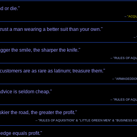
 or die."
--
"ACQU
trust a man wearing a better suit than your own."
--
gger the smile, the sharper the knife."
-- "RULES OF AQU
ustomers are as rare as latinum; treasure them."
-- "ARMAGEDDO
advice is seldom cheap."
-- "RULES OF AQU
skier the road, the greater the profit."
-- "RULES OF AQUISITION" & "LITTLE GREEN MEN" & "BUSINESS A
edge equals profit."