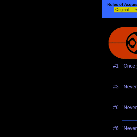
Rules of Acquis
#1
"Once y
#3
"Never 
#6
"Never 
#6
"Never 