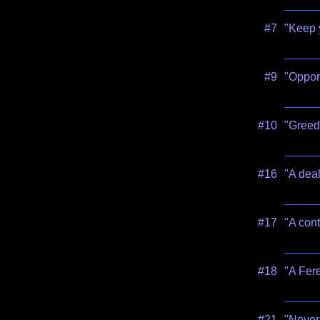
#7
"Keep 
#9
"Opport
#10
"Greed 
#16
"A deal
#17
"A cont
#18
"A Fere
#21
"Never 