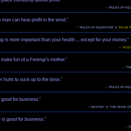
-- "RULES OF AQU
 man can hear profit in the wind."
-- "RULES OF AQUISITION" &
"FALSE 
g is more important than your health ... except for your money."
--
"ACQU
make fun of a Ferengi's mother."
-- "T
er hurts to suck up to the boss."
-- "RULES OF AQU
 good for business."
-- "DESTINY" & "THE SEIGE OF
is good for business."
-- 