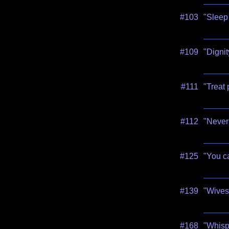
#103
"Sleep 
#109
"Dignit
#111
"Treat 
#112
"Never 
#125
"You ca
#139
"Wives 
#168
"Whisp