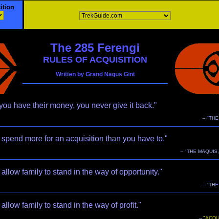
ition
The 285 Ferengi
RULES OF ACQUISITION
Written by Grand Nagus Gint
ou have their money, you never give it back."
-- "TH
spend more for an acquisition than you have to."
-- "THE MAQUIS,
allow family to stand in the way of opportunity."
-- "TH
allow family to stand in the way of profit."
--
"ACQU