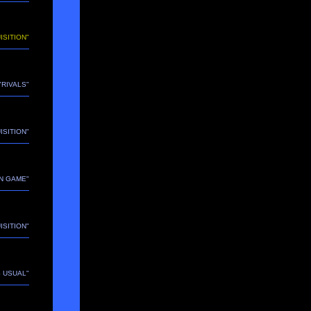
ISITION"
 "RIVALS"
ISITION"
N GAME"
ISITION"
S USUAL"