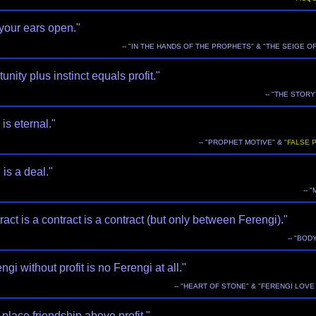
your ears open."
-- "IN THE HANDS OF THE PROPHETS" & "THE SEIGE OF
unity plus instinct equals profit."
-- "THE STOR
is eternal."
-- "PROPHET MOTIVE" &
"FALSE 
 is a deal."
-- 
ract is a contract is a contract (but only between Ferengi)."
-- "BOD
ngi without profit is no Ferengi at all."
-- "HEART OF STONE" & "FERENGI LOV
place friendship above profit."