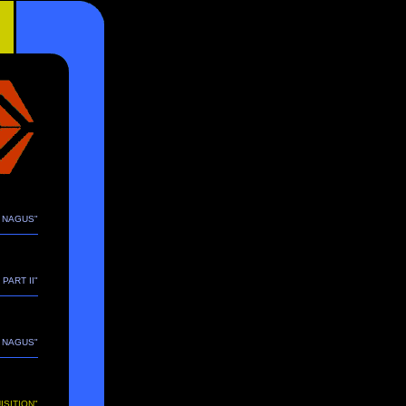
E NAGUS"
 PART II"
E NAGUS"
ISITION"