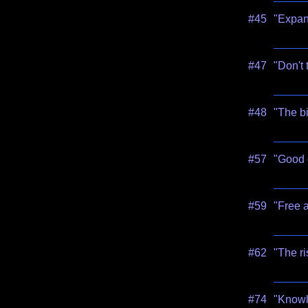
#45
"Expand
#47
"Don't 
#48
"The bi
#57
"Good c
#59
"Free 
#62
"The ri
#74
"Knowl