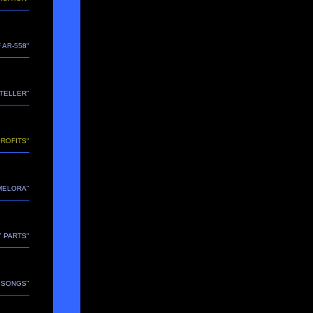
 AR-558"
YTELLER"
PROFITS"
"MELORA"
Y PARTS"
E SONGS"