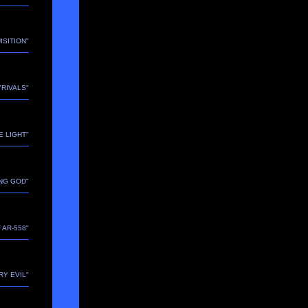
ISITION"
 "RIVALS"
E LIGHT"
ING GOD"
 AR-558"
RY EVIL"