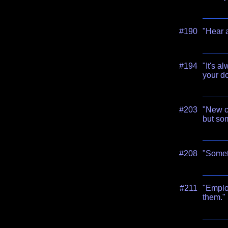
#190
"Hear a
#194
"It's 
your do
#203
"New c
but som
#208
"Somet
#211
"Employ
them."