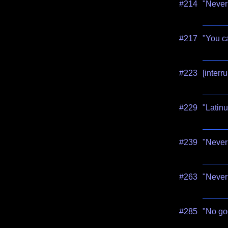
#214
"Never
#217
"You ca
#223
[interr
#229
"Latinu
#239
"Never 
#263
"Never 
#285
"No go