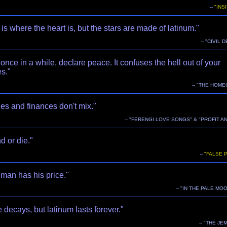
--
"INS
s where the heart is, but the stars are made of latinum."
-- "CIVIL 
once in a while, declare peace. It confuses the hell out of your
s."
-- "THE HOM
es and finances don't mix."
-- "FERENGI LOVE SONGS" & "PROFIT A
 or die."
--
"FALSE 
man has his price."
-- "IN THE PALE MO
 decays, but latinum lasts forever."
-- "THE JE