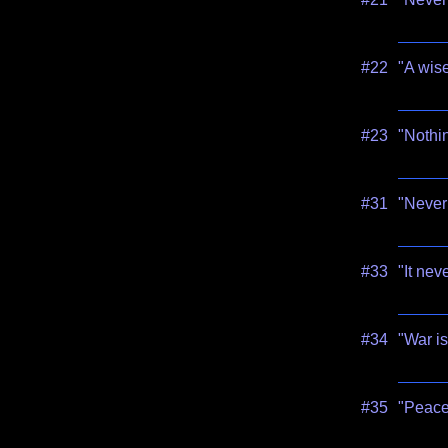
#22
"A wise
#23
"Nothin
#31
"Never 
#33
"It nev
#34
"War is
#35
"Peace 