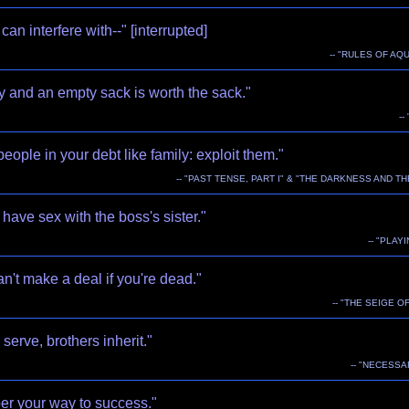
can interfere with--" [interrupted]
-- "RULES OF AQU
y and an empty sack is worth the sack."
--
people in your debt like family: exploit them."
-- "PAST TENSE, PART I" & "THE DARKNESS AND TH
have sex with the boss's sister."
-- "PLAY
n't make a deal if you're dead."
-- "THE SEIGE OF
serve, brothers inherit."
-- "NECESSA
er your way to success."