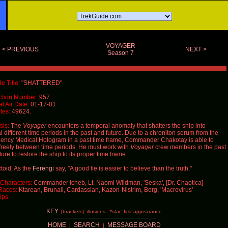
VOYAGER
< PREVIOUS
NEXT >
Season 7
e Title:
"SHATTERED"
ction Number:
957
al Air Date:
01-17-01
tes:
49624.
is:
The
Voyager
encounters a temporal anomaly that shatters the ship into
l different time periods in the past and future. Due to a chroniton serum from the
ncy Medical Hologram in a past time frame, Commander Chakotay is able to
reely between time periods. He must work with
Voyager
crew members in the past
ture to restore the ship to its proper time frame.
toid: As the
Ferengi
say, "A good lie is easier to believe than the truth."
Characters:
Commander Icheb, Lt. Naomi Wildman, 'Seska', [Dr. Chaotica]
Races:
Ktarean, Brunali, Cardassian, Kazon-Nistrim, Borg, 'Macrovirus'
ips:
KEY:
[brackets]=illusions *star=first appearance
HOME
SEARCH
MESSAGE BOARD
|
|