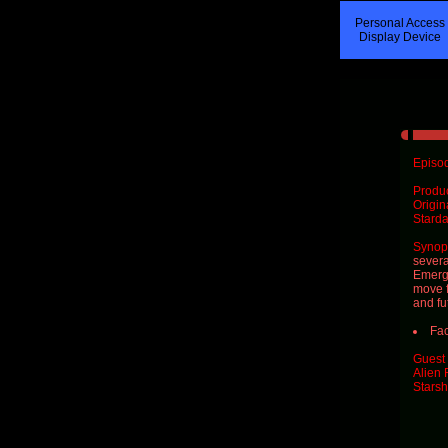
Personal Access
Display Device
Episod
Produ
Origin
Starda
Synops
severa
Emerge
move f
and fu
Fac
Guest 
Alien 
Starsh