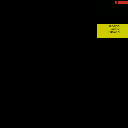
Today is
Stardate
80070.3